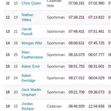
Clubman
11
10
Chris Quinn
07:08.181
07:02.980
0
Vets
Nathan
12
19
Sportsman
07:38.231
07:13.822
0
Vittles
Jacob
13
21
Sportsman
07:48.431
07:51.461
0
Powell
14
28
Morgan Wild
Sportsman
08:08.631
07:45.725
0
Marc
15
25
Sportsman
08:16.079
08:07.777
0
Featherstone
16
16
Adem Emir
Sportsman
08:51.755
08:31.601
0
Adam
17
24
Sportsman
08:27.012
08:04.029
0
Kerridge
Jack Martin-
18
20
Sportsman
09:21.708
09:38.073
1
Urquhart
Jordan
19
15
Clubman
08:46.939
12:34.838
0
Rishton