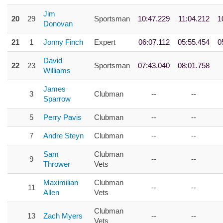
Jim
20
29
Sportsman
10:47.229
11:04.212
1
Donovan
21
1
Jonny Finch
Expert
06:07.112
05:55.454
0
David
22
23
Sportsman
07:43.040
08:01.758
Williams
James
3
Clubman
--
--
Sparrow
5
Perry Pavis
Clubman
--
--
7
Andre Steyn
Clubman
--
--
Sam
Clubman
9
--
--
Thrower
Vets
Maximilian
Clubman
11
--
--
Allen
Vets
Clubman
13
Zach Myers
--
--
Vets