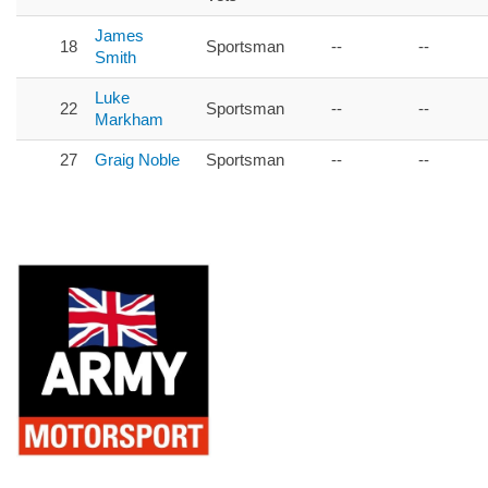
James
18
Sportsman
--
--
Smith
Luke
22
Sportsman
--
--
Markham
27
Graig Noble
Sportsman
--
--