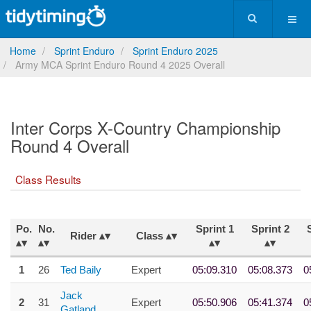
Home
Sprint Enduro
Sprint Enduro 2025
Army MCA Sprint Enduro Round 4 2025 Overall
Inter Corps X-Country Championship
Round 4 Overall
Class Results
Po.
No.
Sprint 1
Sprint 2
Rider
Class
1
26
Ted Baily
Expert
05:09.310
05:08.373
0
Jack
2
31
Expert
05:50.906
05:41.374
0
Gatland