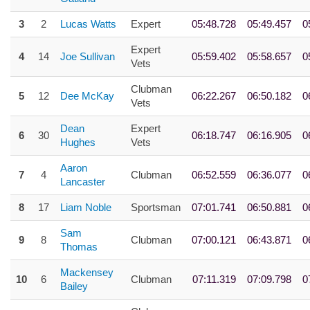
3
2
Lucas Watts
Expert
05:48.728
05:49.457
0
Expert
4
14
Joe Sullivan
05:59.402
05:58.657
0
Vets
Clubman
5
12
Dee McKay
06:22.267
06:50.182
0
Vets
Dean
Expert
6
30
06:18.747
06:16.905
0
Hughes
Vets
Aaron
7
4
Clubman
06:52.559
06:36.077
0
Lancaster
8
17
Liam Noble
Sportsman
07:01.741
06:50.881
0
Sam
9
8
Clubman
07:00.121
06:43.871
0
Thomas
Mackensey
10
6
Clubman
07:11.319
07:09.798
0
Bailey