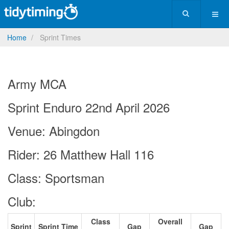
Home
Sprint Times
Army MCA
Sprint Enduro 22nd April 2026
Venue: Abingdon
Rider: 26 Matthew Hall 116
Class: Sportsman
Club:
Class
Overall
Sprint
Sprint Time
Gap
Gap