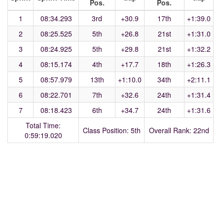
Pos.
Pos.
1
08:34.293
3rd
+30.9
17th
+1:39.0
2
08:25.525
5th
+26.8
21st
+1:31.0
3
08:24.925
5th
+29.8
21st
+1:32.2
4
08:15.174
4th
+17.7
18th
+1:26.3
5
08:57.979
13th
+1:10.0
34th
+2:11.1
6
08:22.701
7th
+32.6
24th
+1:31.4
7
08:18.423
6th
+34.7
24th
+1:31.6
Total Time:
Class Position: 5th
Overall Rank: 22nd
0:59:19.020