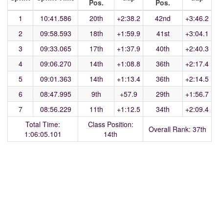
Pos.
Pos.
1
10:41.586
20th
+2:38.2
42nd
+3:46.2
2
09:58.593
18th
+1:59.9
41st
+3:04.1
3
09:33.065
17th
+1:37.9
40th
+2:40.3
4
09:06.270
14th
+1:08.8
36th
+2:17.4
5
09:01.363
14th
+1:13.4
36th
+2:14.5
6
08:47.995
9th
+57.9
29th
+1:56.7
7
08:56.229
11th
+1:12.5
34th
+2:09.4
Total Time:
Class Position:
Overall Rank: 37th
1:06:05.101
14th