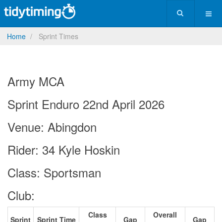
Home
Sprint Times
Army MCA
Sprint Enduro 22nd April 2026
Venue: Abingdon
Rider: 34 Kyle Hoskin
Class: Sportsman
Club:
Class
Overall
Sprint
Sprint Time
Gap
Gap