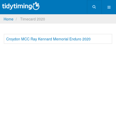
Home
Timecard 2020
Croydon MCC Ray Kennard Memorial Enduro 2020