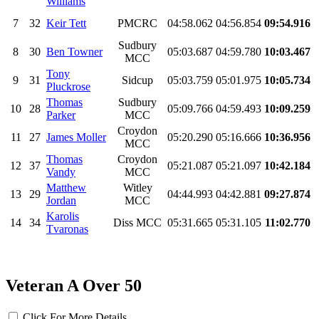
Williams
7
32
Keir Tett
PMCRC
04:58.062
04:56.854
09:54.916
Sudbury
8
30
Ben Towner
05:03.687
04:59.780
10:03.467
MCC
Tony
9
31
Sidcup
05:03.759
05:01.975
10:05.734
Pluckrose
Thomas
Sudbury
10
28
05:09.766
04:59.493
10:09.259
Parker
MCC
Croydon
11
27
James Moller
05:20.290
05:16.666
10:36.956
MCC
Thomas
Croydon
12
37
05:21.087
05:21.097
10:42.184
Vandy
MCC
Matthew
Witley
13
29
04:44.993
04:42.881
09:27.874
Jordan
MCC
Karolis
14
34
Diss MCC
05:31.665
05:31.105
11:02.770
Tvaronas
Veteran A Over 50
Click For More Details