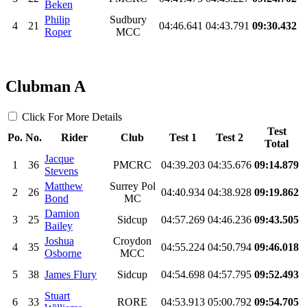
Beken
Philip
Sudbury
4
21
04:46.641
04:43.791
09:30.432
Roper
MCC
Clubman A
Click For More Details
Test
Po.
No.
Rider
Club
Test 1
Test 2
Total
Jacque
1
36
PMCRC
04:39.203
04:35.676
09:14.879
Stevens
Matthew
Surrey Pol
2
26
04:40.934
04:38.928
09:19.862
Bond
MC
Damion
3
25
Sidcup
04:57.269
04:46.236
09:43.505
Bailey
Joshua
Croydon
4
35
04:55.224
04:50.794
09:46.018
Osborne
MCC
5
38
James Flury
Sidcup
04:54.698
04:57.795
09:52.493
Stuart
6
33
RORE
04:53.913
05:00.792
09:54.705