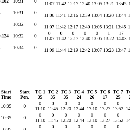
8.182
10:31
0
11:07
11:42
12:17
12:40
13:05
13:21
13:45
-
10:31
0
11:06
11:41
12:16
12:39
13:04
13:20
13:44
-
10:32
0
11:07
11:42
12:17
12:40
13:05
13:21
13:45
0
0
0
0
0
1
17
0.124
10:32
0
11:07
11:42
12:17
12:40
13:05
13:22
14:03
-
10:34
0
11:09
11:44
12:19
12:42
13:07
13:23
13:47
Start
Start
TC 1
TC 2
TC 3
TC 4
TC 5
TC 6
TC 7
T
Time
Pen.
35
35
35
24
26
17
25
0
0
0
0
0
0
0
10:35
0
11:10
11:45
12:20
12:44
13:10
13:27
13:52
14
0
0
0
0
0
0
0
10:35
0
11:10
11:45
12:20
12:44
13:10
13:27
13:52
14
0
0
0
0
0
0
0
10:35
0