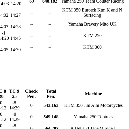
60
648.182
Yamaha 250 Team Coulter Racing
14:03
14:20
KTM 350 Eurotek Ktm K and N
--
--
14:02
14:27
Surfacing
--
--
Yamaha Bravery Mito UK
14:03
14:28
-1
--
--
KTM 250
14:20
14:45
--
--
KTM 300
14:05
14:30
C 8
TC 9
Check
Total
Machine
20
25
Pen.
Pen.
0
-8
0
543.163
KTM 350 Jim Aim Motorcycles
:12
14:29
0
-8
0
549.148
Yamaha 250 Toptrees
:12
14:29
0
-8
0
564.702
KTM 350 TEAM SEAL