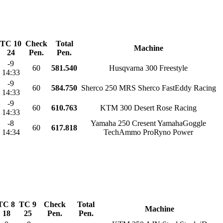
TC 10
Check
Total
Machine
24
Pen.
Pen.
-9
60
581.540
Husqvarna 300 Freestyle
14:33
-9
60
584.750
Sherco 250 MRS Sherco FastEddy Racing
14:33
-9
60
610.763
KTM 300 Desert Rose Racing
14:33
-8
Yamaha 250 Cresent YamahaGoggle
60
617.818
14:34
TechAmmo ProRyno Power
TC 8
TC 9
Check
Total
Machine
18
25
Pen.
Pen.