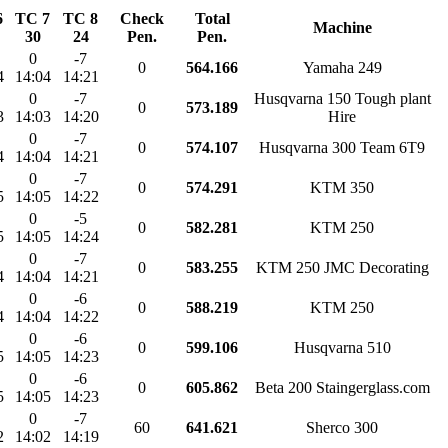
6
TC 7
TC 8
Check
Total
Machine
30
24
Pen.
Pen.
0
-7
0
564.166
Yamaha 249
4
14:04
14:21
0
-7
Husqvarna 150 Tough plant
0
573.189
3
14:03
14:20
Hire
0
-7
0
574.107
Husqvarna 300 Team 6T9
4
14:04
14:21
0
-7
0
574.291
KTM 350
5
14:05
14:22
0
-5
0
582.281
KTM 250
5
14:05
14:24
0
-7
0
583.255
KTM 250 JMC Decorating
4
14:04
14:21
0
-6
0
588.219
KTM 250
4
14:04
14:22
0
-6
0
599.106
Husqvarna 510
5
14:05
14:23
0
-6
0
605.862
Beta 200 Staingerglass.com
5
14:05
14:23
0
-7
60
641.621
Sherco 300
2
14:02
14:19