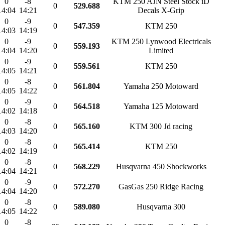
0
-8
KTM 250 AJN Steel Stock iD
0
529.688
14:04
14:21
Decals X-Grip
0
-9
0
547.359
KTM 250
14:03
14:19
0
-9
KTM 250 Lynwood Electricals
0
559.193
14:04
14:20
Limited
0
-9
0
559.561
KTM 250
14:05
14:21
0
-8
0
561.804
Yamaha 250 Motoward
14:05
14:22
0
-9
0
564.518
Yamaha 125 Motoward
14:02
14:18
0
-8
0
565.160
KTM 300 Jd racing
14:03
14:20
0
-8
0
565.414
KTM 250
14:02
14:19
0
-8
0
568.229
Husqvarna 450 Shockworks
14:04
14:21
0
-9
0
572.270
GasGas 250 Ridge Racing
14:04
14:20
0
-8
0
589.080
Husqvarna 300
14:05
14:22
0
-8