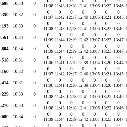
0
0
0
0
0
0
0
9.688
10:33
0
11:08
11:43
12:18
12:41
13:06
13:22
13:46
0
0
0
0
0
0
0
7.359
10:32
0
11:07
11:42
12:17
12:40
13:05
13:21
13:45
0
0
0
0
0
0
0
9.193
10:33
0
11:08
11:43
12:18
12:41
13:06
13:22
13:46
0
0
0
0
0
0
0
9.561
10:34
0
11:09
11:44
12:19
12:42
13:07
13:23
13:47
0
0
0
0
0
0
0
1.804
10:34
0
11:09
11:44
12:19
12:42
13:07
13:23
13:47
0
0
0
0
0
0
0
4.518
10:31
0
11:06
11:41
12:16
12:39
13:04
13:20
13:44
0
0
0
0
0
0
0
5.160
10:32
0
11:07
11:42
12:17
12:40
13:05
13:21
13:45
0
0
0
0
0
0
0
5.414
10:31
0
11:06
11:41
12:16
12:39
13:04
13:20
13:44
0
0
0
0
0
0
0
8.229
10:33
0
11:08
11:43
12:18
12:41
13:06
13:22
13:46
0
0
0
0
0
0
0
2.270
10:33
0
11:08
11:43
12:18
12:41
13:06
13:22
13:46
0
0
0
0
0
0
0
9.080
10:34
0
11:09
11:44
12:19
12:42
13:07
13:23
13:47
1
0
0
0
0
0
0