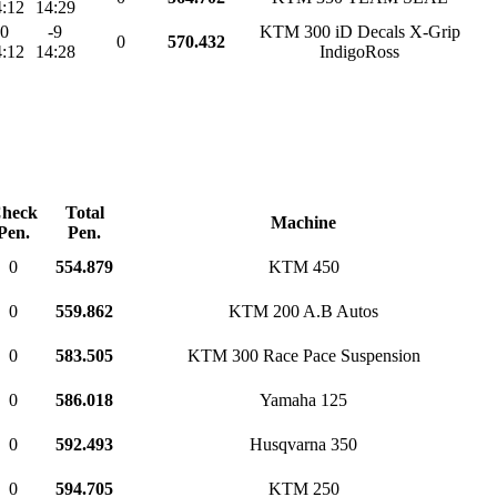
:12
14:29
0
-9
KTM 300 iD Decals X-Grip
0
570.432
:12
14:28
IndigoRoss
heck
Total
Machine
Pen.
Pen.
0
554.879
KTM 450
0
559.862
KTM 200 A.B Autos
0
583.505
KTM 300 Race Pace Suspension
0
586.018
Yamaha 125
0
592.493
Husqvarna 350
0
594.705
KTM 250