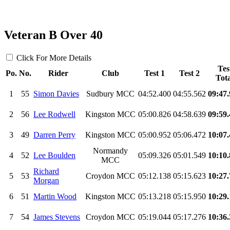
Veteran B Over 40
Click For More Details
Tes
Po.
No.
Rider
Club
Test 1
Test 2
Tota
1
55
Simon Davies
Sudbury MCC
04:52.400
04:55.562
09:47
2
56
Lee Rodwell
Kingston MCC
05:00.826
04:58.639
09:59
3
49
Darren Perry
Kingston MCC
05:00.952
05:06.472
10:07
Normandy
4
52
Lee Boulden
05:09.326
05:01.549
10:10
MCC
Richard
5
53
Croydon MCC
05:12.138
05:15.623
10:27
Morgan
6
51
Martin Wood
Kingston MCC
05:13.218
05:15.950
10:29
7
54
James Stevens
Croydon MCC
05:19.044
05:17.276
10:36