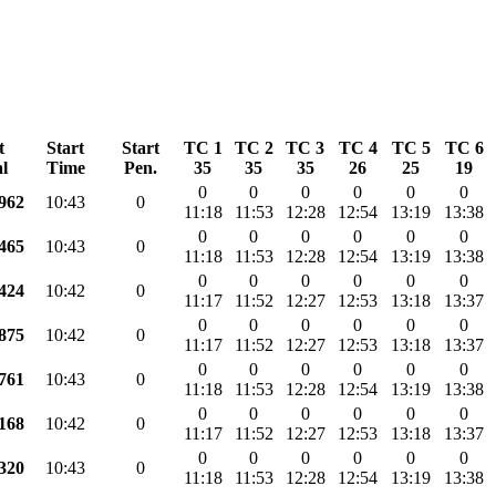
t
Start
Start
TC 1
TC 2
TC 3
TC 4
TC 5
TC 6
l
Time
Pen.
35
35
35
26
25
19
0
0
0
0
0
0
.962
10:43
0
11:18
11:53
12:28
12:54
13:19
13:38
0
0
0
0
0
0
.465
10:43
0
11:18
11:53
12:28
12:54
13:19
13:38
0
0
0
0
0
0
.424
10:42
0
11:17
11:52
12:27
12:53
13:18
13:37
0
0
0
0
0
0
.875
10:42
0
11:17
11:52
12:27
12:53
13:18
13:37
0
0
0
0
0
0
.761
10:43
0
11:18
11:53
12:28
12:54
13:19
13:38
0
0
0
0
0
0
.168
10:42
0
11:17
11:52
12:27
12:53
13:18
13:37
0
0
0
0
0
0
.320
10:43
0
11:18
11:53
12:28
12:54
13:19
13:38