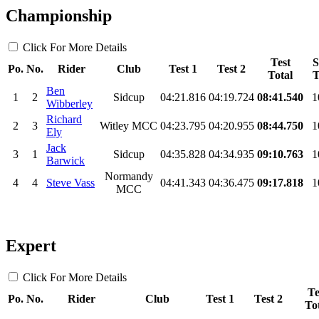
Championship
Click For More Details
Test
S
Po.
No.
Rider
Club
Test 1
Test 2
Total
T
Ben
1
2
Sidcup
04:21.816
04:19.724
08:41.540
1
Wibberley
Richard
2
3
Witley MCC
04:23.795
04:20.955
08:44.750
1
Ely
Jack
3
1
Sidcup
04:35.828
04:34.935
09:10.763
1
Barwick
Normandy
4
4
Steve Vass
04:41.343
04:36.475
09:17.818
1
MCC
Expert
Click For More Details
Te
Po.
No.
Rider
Club
Test 1
Test 2
To