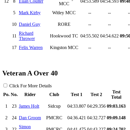
12
8
Euan Coulter
04:53.589
04:54.593
09:4
MCC
5
Mark Kirby
Witley MCC
--
--
-
10
Daniel Guy
RORE
--
--
-
Richard
11
Hookwood TC
04:55.502
04:54.622
09:5
Thrower
17
Felix Warren
Kingston MCC
--
--
-
Veteran A Over 40
Click For More Details
Test
Po.
No.
Rider
Club
Test 1
Test 2
Total
1
23
James Holt
Sidcup
04:33.807
04:29.356
09:03.163
2
24
Dan Groom
PMCRC
04:36.421
04:32.727
09:09.148
Simon
3
22
PMCRC
04:41.475
04:43.227
09:24.702