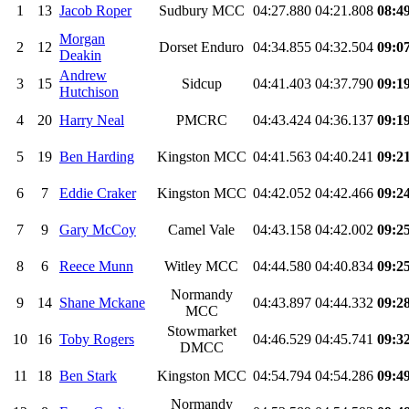
1
13
Jacob Roper
Sudbury MCC
04:27.880
04:21.808
08:4
Morgan
2
12
Dorset Enduro
04:34.855
04:32.504
09:0
Deakin
Andrew
3
15
Sidcup
04:41.403
04:37.790
09:1
Hutchison
4
20
Harry Neal
PMCRC
04:43.424
04:36.137
09:1
5
19
Ben Harding
Kingston MCC
04:41.563
04:40.241
09:2
6
7
Eddie Craker
Kingston MCC
04:42.052
04:42.466
09:2
7
9
Gary McCoy
Camel Vale
04:43.158
04:42.002
09:2
8
6
Reece Munn
Witley MCC
04:44.580
04:40.834
09:2
Normandy
9
14
Shane Mckane
04:43.897
04:44.332
09:2
MCC
Stowmarket
10
16
Toby Rogers
04:46.529
04:45.741
09:3
DMCC
11
18
Ben Stark
Kingston MCC
04:54.794
04:54.286
09:4
Normandy