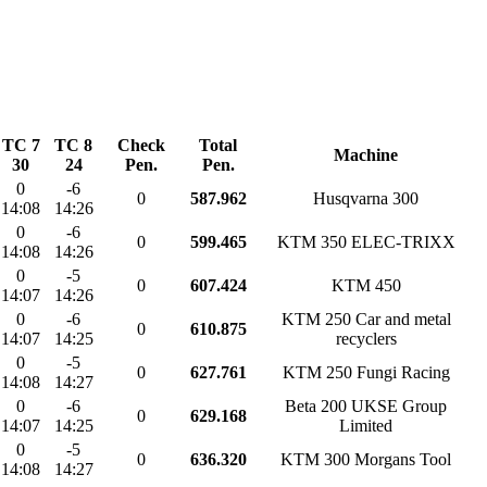
TC 7
TC 8
Check
Total
Machine
30
24
Pen.
Pen.
0
-6
0
587.962
Husqvarna 300
14:08
14:26
0
-6
0
599.465
KTM 350 ELEC-TRIXX
14:08
14:26
0
-5
0
607.424
KTM 450
14:07
14:26
0
-6
KTM 250 Car and metal
0
610.875
14:07
14:25
recyclers
0
-5
0
627.761
KTM 250 Fungi Racing
14:08
14:27
0
-6
Beta 200 UKSE Group
0
629.168
14:07
14:25
Limited
0
-5
0
636.320
KTM 300 Morgans Tool
14:08
14:27