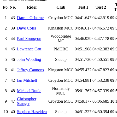
T
Po.
No.
Rider
Club
Test 1
Test 2
T
1
43
Darren Osborne
Croydon MCC
04:41.647
04:42.519
09:
2
39
Dave Coles
Kingston MCC
04:46.617
04:46.572
09:
Woodbridge
3
44
Paul Spurgeon
04:46.929
04:47.178
09:
MC
4
45
Lawrence Catt
PMCRC
04:51.908
04:42.383
09:
5
46
John Wooding
Sidcup
04:51.730
04:50.551
09:
6
41
Jeffrey Cannons
Kingston MCC
04:55.432
04:47.823
09:
7
42
Ian Mitchell
Croydon MCC
04:54.981
04:53.238
09:
Normandy
8
48
Michael Buttle
05:01.767
04:57.339
09:
MCC
Christopher
9
47
Croydon MCC
04:59.177
05:06.685
10:
Stanger
10
40
Stephen Haselden
Sidcup
04:51.227
04:50.394
09: