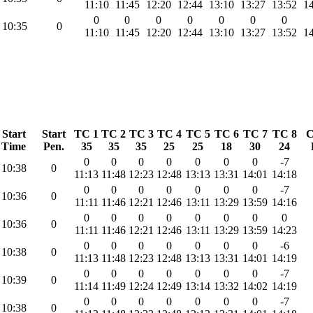
11:10
11:45
12:20
12:44
13:10
13:27
13:52
14
0
0
0
0
0
0
0
10:35
0
11:10
11:45
12:20
12:44
13:10
13:27
13:52
14
Start
Start
TC 1
TC 2
TC 3
TC 4
TC 5
TC 6
TC 7
TC 8
C
Time
Pen.
35
35
35
25
25
18
30
24
0
0
0
0
0
0
0
-7
10:38
0
11:13
11:48
12:23
12:48
13:13
13:31
14:01
14:18
0
0
0
0
0
0
0
-7
10:36
0
11:11
11:46
12:21
12:46
13:11
13:29
13:59
14:16
0
0
0
0
0
0
0
0
10:36
0
11:11
11:46
12:21
12:46
13:11
13:29
13:59
14:23
0
0
0
0
0
0
0
-6
10:38
0
11:13
11:48
12:23
12:48
13:13
13:31
14:01
14:19
0
0
0
0
0
0
0
-7
10:39
0
11:14
11:49
12:24
12:49
13:14
13:32
14:02
14:19
0
0
0
0
0
0
0
-7
10:38
0