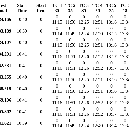
est
Start
Start
TC 1
TC 2
TC 3
TC 4
TC 5
TC 
otal
Time
Pen.
35
35
35
26
25
18
0
0
0
0
0
0
24.166
10:40
0
11:15
11:50
12:25
12:51
13:16
13:3
0
0
0
0
0
0
33.189
10:39
0
11:14
11:49
12:24
12:50
13:15
13:3
0
0
0
0
0
0
34.107
10:40
0
11:15
11:50
12:25
12:51
13:16
13:3
0
0
0
0
0
0
34.291
10:41
0
11:16
11:51
12:26
12:52
13:17
13:3
0
0
0
0
0
0
42.281
10:41
0
11:16
11:51
12:26
12:52
13:17
13:3
0
0
0
0
0
0
43.255
10:40
0
11:15
11:50
12:25
12:51
13:16
13:3
0
0
0
0
0
0
48.219
10:40
0
11:15
11:50
12:25
12:51
13:16
13:3
0
0
0
0
0
0
59.106
10:41
0
11:16
11:51
12:26
12:52
13:17
13:3
0
0
0
0
0
0
05.862
10:41
0
11:16
11:51
12:26
12:52
13:17
13:3
0
0
0
-1
0
0
41.621
10:39
0
11:14
11:49
12:24
12:49
13:14
13:3