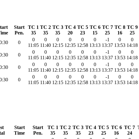
tart
Start
TC 1
TC 2
TC 3
TC 4
TC 5
TC 6
TC 7
TC 8
TC 9
ime
Pen.
35
35
35
20
23
15
25
16
25
0
0
0
0
0
0
-1
0
0
0:30
0
11:05
11:40
12:15
12:35
12:58
13:13
13:37
13:53
14:18
0
0
0
0
0
0
-1
0
0
0:30
0
11:05
11:40
12:15
12:35
12:58
13:13
13:37
13:53
14:18
0
0
0
0
0
0
-1
0
0
0:30
0
11:05
11:40
12:15
12:35
12:58
13:13
13:37
13:53
14:18
0
0
0
0
0
0
-1
0
0
0:30
0
11:05
11:40
12:15
12:35
12:58
13:13
13:37
13:53
14:18
st
Start
Start
TC 1
TC 2
TC 3
TC 4
TC 5
TC 6
TC 7
tal
Time
Pen.
35
35
35
23
25
16
24