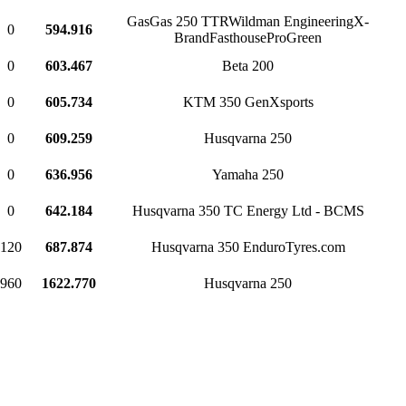
GasGas 250 TTRWildman EngineeringX-
0
594.916
BrandFasthouseProGreen
0
603.467
Beta 200
0
605.734
KTM 350 GenXsports
0
609.259
Husqvarna 250
0
636.956
Yamaha 250
0
642.184
Husqvarna 350 TC Energy Ltd - BCMS
120
687.874
Husqvarna 350 EnduroTyres.com
960
1622.770
Husqvarna 250