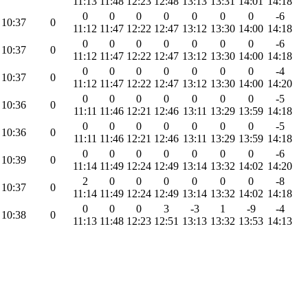
11:13
11:48
12:23
12:48
13:13
13:31
14:01
14:18
0
0
0
0
0
0
0
-6
10:37
0
11:12
11:47
12:22
12:47
13:12
13:30
14:00
14:18
0
0
0
0
0
0
0
-6
10:37
0
11:12
11:47
12:22
12:47
13:12
13:30
14:00
14:18
0
0
0
0
0
0
0
-4
10:37
0
11:12
11:47
12:22
12:47
13:12
13:30
14:00
14:20
0
0
0
0
0
0
0
-5
10:36
0
11:11
11:46
12:21
12:46
13:11
13:29
13:59
14:18
0
0
0
0
0
0
0
-5
10:36
0
11:11
11:46
12:21
12:46
13:11
13:29
13:59
14:18
0
0
0
0
0
0
0
-6
10:39
0
11:14
11:49
12:24
12:49
13:14
13:32
14:02
14:20
2
0
0
0
0
0
0
-8
10:37
0
11:14
11:49
12:24
12:49
13:14
13:32
14:02
14:18
0
0
0
3
-3
1
-9
-4
10:38
0
11:13
11:48
12:23
12:51
13:13
13:32
13:53
14:13