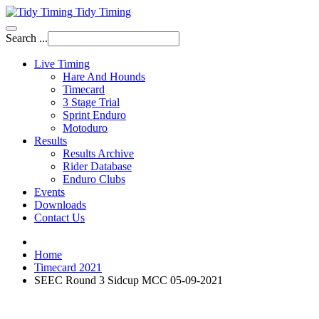
Tidy Timing
Search ...
Live Timing
Hare And Hounds
Timecard
3 Stage Trial
Sprint Enduro
Motoduro
Results
Results Archive
Rider Database
Enduro Clubs
Events
Downloads
Contact Us
Home
Timecard 2021
SEEC Round 3 Sidcup MCC 05-09-2021