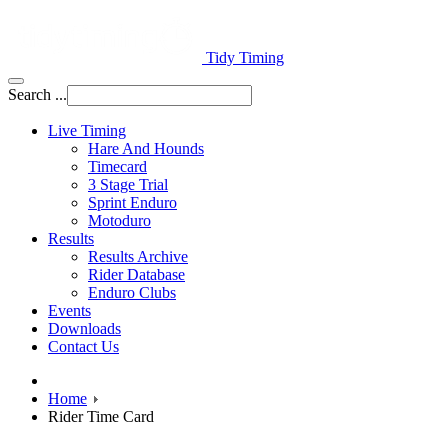
Tidy Timing
Search ...
Live Timing
Hare And Hounds
Timecard
3 Stage Trial
Sprint Enduro
Motoduro
Results
Results Archive
Rider Database
Enduro Clubs
Events
Downloads
Contact Us
Home
Rider Time Card