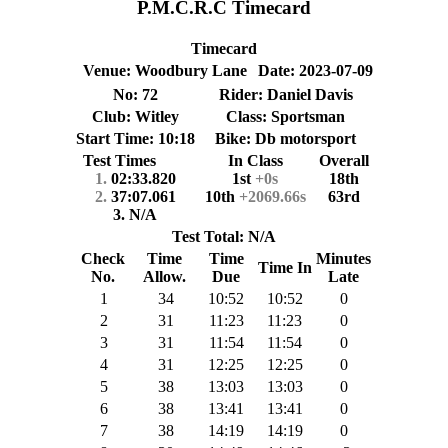
P.M.C.R.C Timecard
Timecard
Venue: Woodbury Lane
Date: 2023-07-09
No: 72
Rider: Daniel Davis
Club: Witley
Class: Sportsman
Start Time: 10:18
Bike: Db motorsport
Test Times
In Class
Overall
1.
02:33.820
1st
+0s
18th
2.
37:07.061
10th
+2069.66s
63rd
3. N/A
Test Total: N/A
Check
Time
Time
Minutes
Time In
No.
Allow.
Due
Late
1
34
10:52
10:52
0
2
31
11:23
11:23
0
3
31
11:54
11:54
0
4
31
12:25
12:25
0
5
38
13:03
13:03
0
6
38
13:41
13:41
0
7
38
14:19
14:19
0