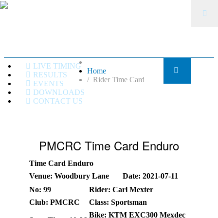
LIVE TIMING
Home
RESULTS
Rider Time Card
EVENTS
DOWNLOADS
CONTACT US
PMCRC Time Card Enduro
Time Card Enduro
Venue: Woodbury Lane
Date: 2021-07-11
No: 99
Rider: Carl Mexter
Club: PMCRC
Class: Sportsman
Bike: KTM EXC300 Mexdec