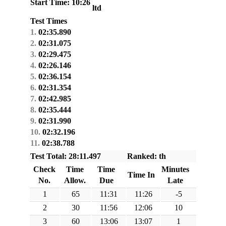
Start Time: 10:26
ltd
Test Times
1.
02:35.890
2.
02:31.075
3.
02:29.475
4.
02:26.146
5.
02:36.154
6.
02:31.354
7.
02:42.985
8.
02:35.444
9.
02:31.990
10.
02:32.196
11.
02:38.788
Test Total: 28:11.497
Ranked: th
Check
Time
Time
Minutes
Time In
No.
Allow.
Due
Late
1
65
11:31
11:26
-5
2
30
11:56
12:06
10
3
60
13:06
13:07
1