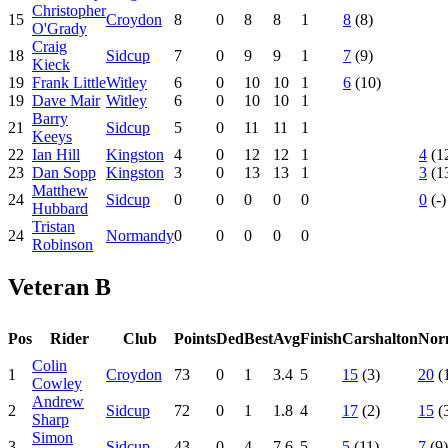
Christopher
15
Croydon
8
0
8
8
1
8
(8)
O'Grady
Craig
18
Sidcup
7
0
9
9
1
7
(9)
Kieck
19
Frank Little
Witley
6
0
10
10
1
6
(10)
19
Dave Mair
Witley
6
0
10
10
1
Barry
21
Sidcup
5
0
11
11
1
Keeys
22
Ian Hill
Kingston
4
0
12
12
1
4
(1
23
Dan Sopp
Kingston
3
0
13
13
1
3
(1
Matthew
24
Sidcup
0
0
0
0
0
0
(-)
Hubbard
Tristan
24
Normandy
0
0
0
0
0
Robinson
Veteran B
Pos
Rider
Club
Points
Ded
Best
Avg
Finish
Carshalton
Nor
Colin
1
Croydon
73
0
1
3.4
5
15
(3)
20
(
Cowley
Andrew
2
Sidcup
72
0
1
1.8
4
17
(2)
15
(
Sharp
Simon
3
Sidcup
43
0
4
7.6
5
5
(11)
7
(9)