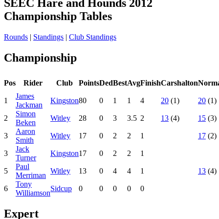
SEEC Hare and Hounds 2012
Championship Tables
Rounds
|
Standings
|
Club Standings
Championship
Pos
Rider
Club
Points
Ded
Best
Avg
Finish
Carshalton
Norm
James
1
Kingston
80
0
1
1
4
20
(1)
20
(1)
Jackman
Simon
2
Witley
28
0
3
3.5
2
13
(4)
15
(3)
Beken
Aaron
3
Witley
17
0
2
2
1
17
(2)
Smith
Jack
3
Kingston
17
0
2
2
1
Turner
Paul
5
Witley
13
0
4
4
1
13
(4)
Merriman
Tony
6
Sidcup
0
0
0
0
0
Williamson
Expert