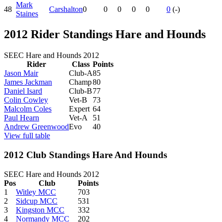
Mark
48
Carshalton
0
0
0
0
0
0
(-)
Staines
2012 Rider Standings Hare and Hounds
SEEC Hare and Hounds 2012
Rider
Class
Points
Jason Mair
Club-A
85
James Jackman
Champ
80
Daniel Isard
Club-B
77
Colin Cowley
Vet-B
73
Malcolm Coles
Expert
64
Paul Hearn
Vet-A
51
Andrew Greenwood
Evo
40
View full table
2012 Club Standings Hare And Hounds
SEEC Hare and Hounds 2012
Pos
Club
Points
1
Witley MCC
703
2
Sidcup MCC
531
3
Kingston MCC
332
4
Normandy MCC
202