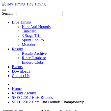
Tidy Timing
Search ...
Live Timing
Hare And Hounds
Timecard
3 Stage Trial
Sprint Enduro
Motoduro
Results
Results Archive
Rider Database
Enduro Clubs
Events
Downloads
Contact Us
Home
Results Archive
SEEC 2012 HnH Rounds
SEEC 2012 Hare And Hounds Championship