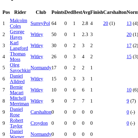
Pos
Rider
Club
Points
Ded
Best
Avg
Finish
Carshalton
Norm
Malcolm
1
SurreyPol
64
0
1
2.8
4
20
(1)
13
(4
Coles
George
2
Witley
50
0
1
2.3
3
20
(1
Hayes
Karl
3
Witley
30
0
2
3
2
17
(2
Langford
Thomas
4
Witley
26
0
3
4
2
15
(3
Moss
Oleg
5
Normandy
17
0
2
2
1
Savochkin
Daniel
6
Witley
15
0
3
3
1
Alldred
Bernie
7
Witley
10
0
6
6
1
10
(6
Macari
Mitchell
8
Witley
9
0
7
7
1
9
(7)
Merriman
Daniel
9
Carshalton
0
0
0
0
0
0
(-)
Rose
Robert
9
Croydon
0
0
0
0
0
0
(-)
Taylor
Daniel
9
Normandy
0
0
0
0
0
Warner