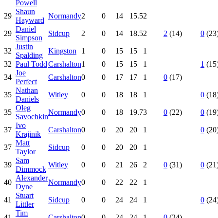
Powell
Shaun
29
Normandy
2
0
14
15.5
2
Hayward
Daniel
29
Sidcup
2
0
14
18.5
2
2
(14)
0
(23
Simpson
Justin
32
Kingston
1
0
15
15
1
Spalding
32
Paul Todd
Carshalton
1
0
15
15
1
1
(15
Joe
34
Carshalton
0
0
17
17
1
0
(17)
Perfect
Nathan
35
Witley
0
0
18
18
1
0
(18
Daniels
Oleg
35
Normandy
0
0
18
19.7
3
0
(22)
0
(19
Savochkin
Ivo
37
Carshalton
0
0
20
20
1
0
(20
Krajinik
Matt
37
Sidcup
0
0
20
20
1
Taylor
Sam
39
Witley
0
0
21
26
2
0
(31)
0
(21
Dimmock
Alexander
40
Normandy
0
0
22
22
1
Dyne
Stuart
41
Sidcup
0
0
24
24
1
0
(24
Littler
Tim
41
Carshalton
0
0
24
24
1
0
(24)