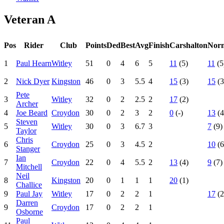
Veteran A
Pos
Rider
Club
Points
Ded
Best
Avg
Finish
Carshalton
Nor
1
Paul Hearn
Witley
51
0
4
6
5
11
(5)
11
(5
2
Nick Dyer
Kingston
46
0
3
5.5
4
15
(3)
15
(3
Pete
3
Witley
32
0
2
2.5
2
17
(2)
Archer
4
Joe Beard
Croydon
30
0
2
3
2
0
(-)
13
(4
Steven
5
Witley
30
0
3
6.7
3
7
(9)
Taylor
Chris
6
Croydon
25
0
3
4.5
2
10
(6
Stanger
Ian
7
Croydon
22
0
4
5.5
2
13
(4)
9
(7)
Mitchell
Neil
8
Kingston
20
0
1
1
1
20
(1)
Challice
9
Paul Jay
Witley
17
0
2
2
1
17
(2
Darren
9
Croydon
17
0
2
2
1
Osborne
Paul