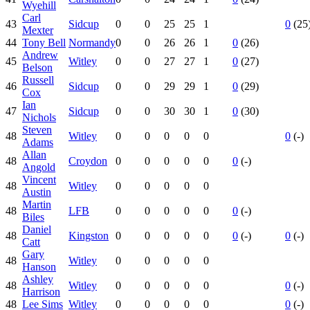
Wyehill
Carl
43
Sidcup
0
0
25
25
1
0
(25
Mexter
44
Tony Bell
Normandy
0
0
26
26
1
0
(26)
Andrew
45
Witley
0
0
27
27
1
0
(27)
Belson
Russell
46
Sidcup
0
0
29
29
1
0
(29)
Cox
Ian
47
Sidcup
0
0
30
30
1
0
(30)
Nichols
Steven
48
Witley
0
0
0
0
0
0
(-)
Adams
Allan
48
Croydon
0
0
0
0
0
0
(-)
Angold
Vincent
48
Witley
0
0
0
0
0
Austin
Martin
48
LFB
0
0
0
0
0
0
(-)
Biles
Daniel
48
Kingston
0
0
0
0
0
0
(-)
0
(-)
Catt
Gary
48
Witley
0
0
0
0
0
Hanson
Ashley
48
Witley
0
0
0
0
0
0
(-)
Harrison
48
Lee Sims
Witley
0
0
0
0
0
0
(-)