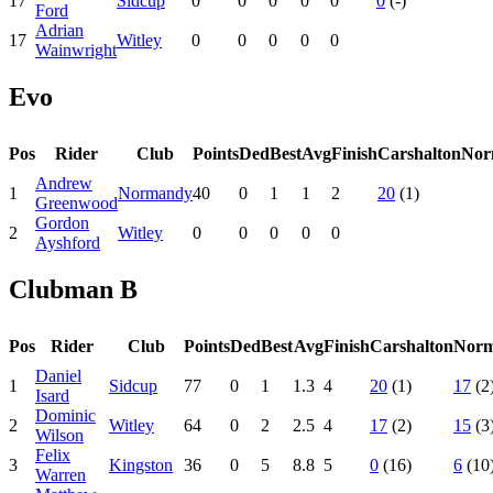
17
Sidcup
0
0
0
0
0
0
(-)
Ford
Adrian
17
Witley
0
0
0
0
0
Wainwright
Evo
Pos
Rider
Club
Points
Ded
Best
Avg
Finish
Carshalton
Nor
Andrew
1
Normandy
40
0
1
1
2
20
(1)
Greenwood
Gordon
2
Witley
0
0
0
0
0
Ayshford
Clubman B
Pos
Rider
Club
Points
Ded
Best
Avg
Finish
Carshalton
Nor
Daniel
1
Sidcup
77
0
1
1.3
4
20
(1)
17
(2
Isard
Dominic
2
Witley
64
0
2
2.5
4
17
(2)
15
(3
Wilson
Felix
3
Kingston
36
0
5
8.8
5
0
(16)
6
(10
Warren