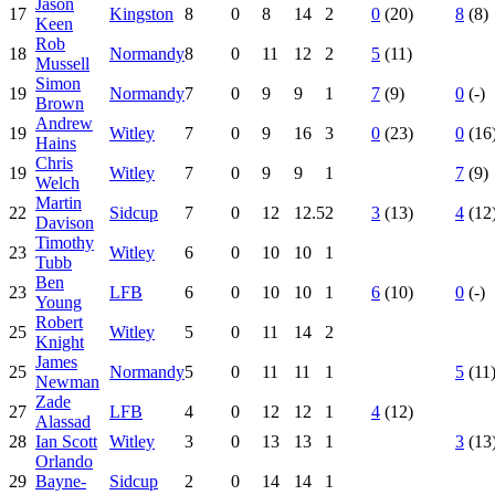
Jason
17
Kingston
8
0
8
14
2
0
(20)
8
(8)
Keen
Rob
18
Normandy
8
0
11
12
2
5
(11)
Mussell
Simon
19
Normandy
7
0
9
9
1
7
(9)
0
(-)
Brown
Andrew
19
Witley
7
0
9
16
3
0
(23)
0
(16
Hains
Chris
19
Witley
7
0
9
9
1
7
(9)
Welch
Martin
22
Sidcup
7
0
12
12.5
2
3
(13)
4
(12
Davison
Timothy
23
Witley
6
0
10
10
1
Tubb
Ben
23
LFB
6
0
10
10
1
6
(10)
0
(-)
Young
Robert
25
Witley
5
0
11
14
2
Knight
James
25
Normandy
5
0
11
11
1
5
(11
Newman
Zade
27
LFB
4
0
12
12
1
4
(12)
Alassad
28
Ian Scott
Witley
3
0
13
13
1
3
(13
Orlando
29
Bayne-
Sidcup
2
0
14
14
1