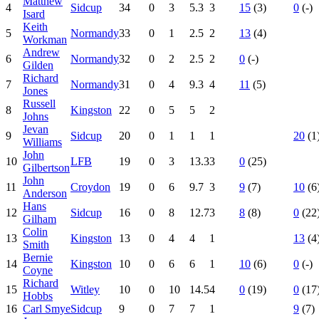
Matthew
4
Sidcup
34
0
3
5.3
3
15
(3)
0
(-)
Isard
Keith
5
Normandy
33
0
1
2.5
2
13
(4)
Workman
Andrew
6
Normandy
32
0
2
2.5
2
0
(-)
Gilden
Richard
7
Normandy
31
0
4
9.3
4
11
(5)
Jones
Russell
8
Kingston
22
0
5
5
2
Johns
Jevan
9
Sidcup
20
0
1
1
1
20
(1
Williams
John
10
LFB
19
0
3
13.3
3
0
(25)
Gilbertson
John
11
Croydon
19
0
6
9.7
3
9
(7)
10
(6
Anderson
Hans
12
Sidcup
16
0
8
12.7
3
8
(8)
0
(22
Gilham
Colin
13
Kingston
13
0
4
4
1
13
(4
Smith
Bernie
14
Kingston
10
0
6
6
1
10
(6)
0
(-)
Coyne
Richard
15
Witley
10
0
10
14.5
4
0
(19)
0
(17
Hobbs
16
Carl Smye
Sidcup
9
0
7
7
1
9
(7)