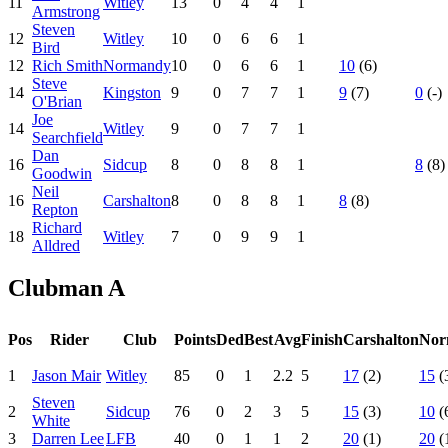
11
Witley
13
0
4
4
1
Armstrong
Steven
12
Witley
10
0
6
6
1
Bird
12
Rich Smith
Normandy
10
0
6
6
1
10
(6)
Steve
14
Kingston
9
0
7
7
1
9
(7)
0
(-)
O'Brian
Joe
14
Witley
9
0
7
7
1
Searchfield
Dan
16
Sidcup
8
0
8
8
1
8
(8)
Goodwin
Neil
16
Carshalton
8
0
8
8
1
8
(8)
Repton
Richard
18
Witley
7
0
9
9
1
Alldred
Clubman A
Pos
Rider
Club
Points
Ded
Best
Avg
Finish
Carshalton
Nor
1
Jason Mair
Witley
85
0
1
2.2
5
17
(2)
15
(
Steven
2
Sidcup
76
0
2
3
5
15
(3)
10
(
White
3
Darren Lee
LFB
40
0
1
1
2
20
(1)
20
(