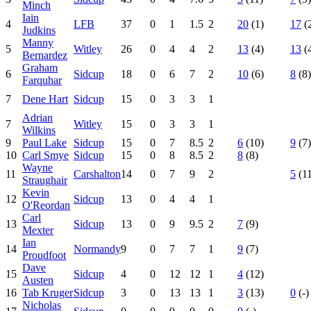
Minch
Iain
4
LFB
37
0
1
1.5
2
20
(1)
17
(
Judkins
Manny
5
Witley
26
0
4
4
2
13
(4)
13
(
Bernardez
Graham
6
Sidcup
18
0
6
7
2
10
(6)
8
(8)
Farquhar
7
Dene Hart
Sidcup
15
0
3
3
1
Adrian
7
Witley
15
0
3
3
1
Wilkins
9
Paul Lake
Sidcup
15
0
7
8.5
2
6
(10)
9
(7)
10
Carl Smye
Sidcup
15
0
8
8.5
2
8
(8)
Wayne
11
Carshalton
14
0
7
9
2
5
(11
Straughair
Kevin
12
Sidcup
13
0
4
4
1
O'Reordan
Carl
13
Sidcup
13
0
9
9.5
2
7
(9)
Mexter
Ian
14
Normandy
9
0
7
7
1
9
(7)
Proudfoot
Dave
15
Sidcup
4
0
12
12
1
4
(12)
Austen
16
Tab Kruger
Sidcup
3
0
13
13
1
3
(13)
0
(-)
Nicholas