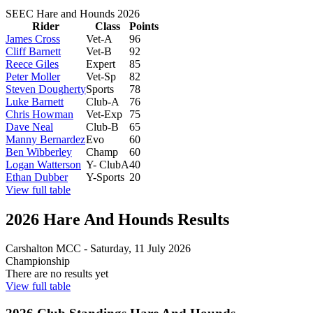
SEEC Hare and Hounds 2026
Rider
Class
Points
James Cross
Vet-A
96
Cliff Barnett
Vet-B
92
Reece Giles
Expert
85
Peter Moller
Vet-Sp
82
Steven Dougherty
Sports
78
Luke Barnett
Club-A
76
Chris Howman
Vet-Exp
75
Dave Neal
Club-B
65
Manny Bernardez
Evo
60
Ben Wibberley
Champ
60
Logan Watterson
Y- ClubA
40
Ethan Dubber
Y-Sports
20
View full table
2026 Hare And Hounds Results
Carshalton MCC
-
Saturday, 11 July 2026
Championship
There are no results yet
View full table