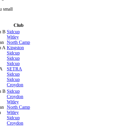
Club
n B
Sidcup
Witley
an
North Camp
n A
Kingston
Sidcup
Sidcup
Sidcup
 A
SETRA
Sidcup
Sidcup
Croydon
n B
Sidcup
Croydon
Witley
an
North Camp
n
Witley
Sidcup
Croydon