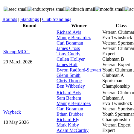
Rounds
|
Standings
|
Club Standings
Round
Winner
Class
Richard Avis
Veteran Clubma
Manny Bernardez
Evo Twinshock
Carl Boraman
Veteran Sportsm
James Cross
Veteran Clubma
Sidcup MCC
Tony Cuddy
Expert
Cullen Hollyer
Clubman B
29 March 2026
James Holt
Veteran Expert
Byron Radford-Stewart
Youth Clubman
Glenn Smith
Clubman A
Chris Thorpe
Sportsman
Ben Wibberley
Championship
Richard Avis
Veteran Clubma
Sam Barham
Clubman A
Manny Bernardez
Evo Twinshock
Carl Boraman
Veteran Sportsm
Wayback
Ethan Dubber
Youth Sportsma
Richard Ely
Championship
10 May 2026
Mark Kirby
Veteran Expert
Adam McCarthy
Expert