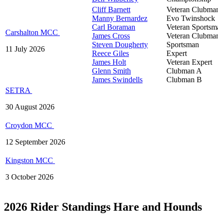
Cliff Barnett
Veteran Clubma
Manny Bernardez
Evo Twinshock
Carl Boraman
Veteran Sportsm
Carshalton MCC
James Cross
Veteran Clubma
Steven Dougherty
Sportsman
11 July 2026
Reece Giles
Expert
James Holt
Veteran Expert
Glenn Smith
Clubman A
James Swindells
Clubman B
SETRA
30 August 2026
Croydon MCC
12 September 2026
Kingston MCC
3 October 2026
2026 Rider Standings Hare and Hounds