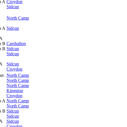
n A
Croydon
Sidcup
North Camp
n A
Sidcup
 A
n B
Carshalton
n B
Sidcup
Sidcup
 A
Sidcup
Croydon
an
North Camp
North Camp
North Camp
Kingston
Croydon
n A
North Camp
North Camp
n B
Sidcup
Sidcup
 A
Sidcup
Croydon