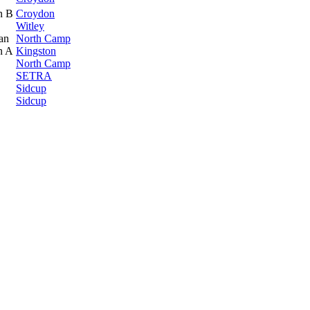
n B
Croydon
Witley
an
North Camp
n A
Kingston
North Camp
SETRA
Sidcup
Sidcup