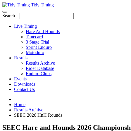
Tidy Timing
Search ...
Live Timing
Hare And Hounds
Timecard
3 Stage Trial
Sprint Enduro
Motoduro
Results
Results Archive
Rider Database
Enduro Clubs
Events
Downloads
Contact Us
Home
Results Archive
SEEC 2026 HnH Rounds
SEEC Hare and Hounds 2026 Championsh