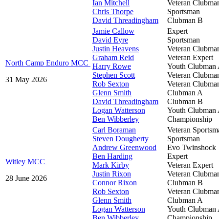
Ian Mitchell
Veteran Clubma
Chris Thorpe
Sportsman
David Threadingham
Clubman B
Jamie Callow
Expert
David Eyre
Sportsman
Justin Heavens
Veteran Clubma
Graham Reid
Veteran Expert
North Camp Enduro MCC
Harry Rowe
Youth Clubman
Stephen Scott
Veteran Clubma
31 May 2026
Rob Sexton
Veteran Clubma
Glenn Smith
Clubman A
David Threadingham
Clubman B
Logan Watterson
Youth Clubman
Ben Wibberley
Championship
Carl Boraman
Veteran Sportsm
Steven Dougherty
Sportsman
Andrew Greenwood
Evo Twinshock
Ben Harding
Expert
Witley MCC
Mark Kirby
Veteran Expert
Justin Rixon
Veteran Clubma
28 June 2026
Connor Rixon
Clubman B
Rob Sexton
Veteran Clubma
Glenn Smith
Clubman A
Logan Watterson
Youth Clubman
Ben Wibberley
Championship