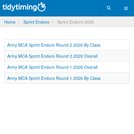
Home
Sprint Enduro
Sprint Enduro 2026
Army MCA Sprint Enduro Round 2 2026 By Class
Army MCA Sprint Enduro Round 2 2026 Overall
Army MCA Sprint Enduro Round 1 2026 Overall
Army MCA Sprint Enduro Round 1 2026 By Class